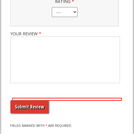
RATING
*
YOUR REVIEW
*
PLEASE
LEAVE
THIS
FIELD
EMPTY.
FIELDS MARKED WITH
*
ARE REQUIRED.