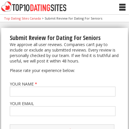
Top Dating Sites Canada
>
Submit Review for Dating For Seniors
Submit Review for Dating For Seniors
We approve all user reviews. Companies can’t pay to
include or exclude any submitted reviews. Every review is
personally checked by our team. If we find it is truthful and
useful, we will post it within 48 hours.
Please rate your experience below:
YOUR NAME
*
YOUR EMAIL