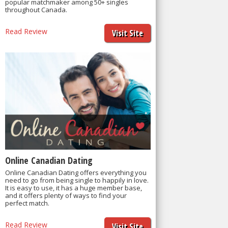
popular matchmaker among 50+ singles
throughout Canada.
Read Review
Visit Site
Online Canadian Dating
Online Canadian Dating offers everything you
need to go from being single to happily in love.
It is easy to use, it has a huge member base,
and it offers plenty of ways to find your
perfect match.
Read Review
Visit Site