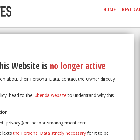
HOME
BEST CA
his Website
is
no longer active
on about their Personal Data, contact the Owner directly
olicy, head to the
iubenda website
to understand why this
tion
nt, privacy@onlinesportsmanagement.com
ollects
the Personal Data strictly necessary
for it to be