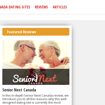
NADA DATING SITES
REVIEWS
ARTICLES
Featured Reviews
Senior Next Canada
In this in-depth Senior Next Canada review, we
introduce you to all the reasons why this well-
designed dating site is currently the most