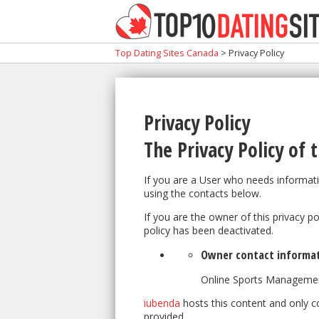
Top Dating Sites Canada
>
Privacy Policy
Privacy Policy
The Privacy Policy of
t
If you are a User who needs informati
using the contacts below.
If you are the owner of this privacy p
policy has been deactivated.
Owner contact informa
Online Sports Manageme
iubenda
hosts this content and only c
provided