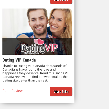
Dating VIP Canada
Thanks to Dating VIP Canada, thousands of
Canadians have found the love and
happiness they deserve. Read this Dating VIP
Canada review and find out what makes this
dating site better than the rest.
Read Review
Visit Site