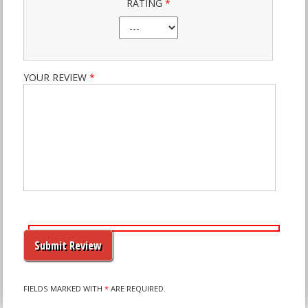
RATING
*
YOUR REVIEW
*
PLEASE
LEAVE
THIS
FIELD
EMPTY.
FIELDS MARKED WITH
*
ARE REQUIRED.