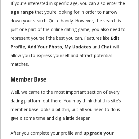
If you’re interested in specific age, you can also enter the
age range
that you’re looking for in order to narrow
down your search. Quite handy. However, the search is
just one part of the online dating game, you also need to
represent yourself the best you can. Features like
Edit
Profile
,
Add Your Photo
,
My Updates
and
Chat
will
allow you to express yourself and attract potential
matches.
Member Base
Well, we came to the most important section of every
dating platform out there. You may think that this site’s
member base looks a bit thin, but all you need to do is
give it some time and dig a little deeper.
After you complete your profile and
upgrade your