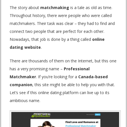
The story about
matchmaking
is a tale as old as time.
Throughout history, there were people who were called
matchmakers. Their task was clear – they had to find and
connect two people that are perfect for each other.
Nowadays, that job is done by a thing called
online
dating website
.
There are thousands of them on the Internet, but this one
has a very promising name –
Professional
Matchmaker
. If you’re looking for a
Canada-based
companion
, this site might be able to help you with that.
Let’s see if this online dating platform can live up to its
ambitious name.