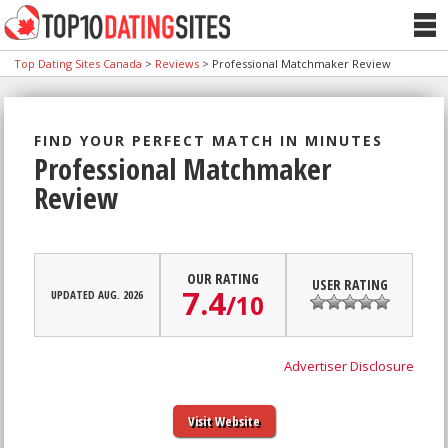
Top Dating Sites Canada
>
Reviews
>
Professional Matchmaker Review
FIND YOUR PERFECT MATCH IN MINUTES
Professional Matchmaker
Review
OUR RATING
USER RATING
7.4
UPDATED AUG. 2026
/
10
Advertiser Disclosure
Visit Website