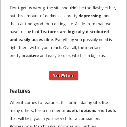
Don’t get us wrong, the site shouldn’t be too flashy either,
but this amount of darkness is pretty
depressing
, and
that can’t be good for a dating site. Aside from that, we
have to say that
features are logically distributed
and easily accessible
. Everything you possibly need is
right there within your reach. Overall, the interface is
pretty
intuitive
and easy-to-use, which is a big plus.
Visit Website
Features
When it comes to features, this online dating site, like
many others, has a number of
useful options
and
tools
that will help you in your search for a companion.
Professional Matchmaker provides you with an