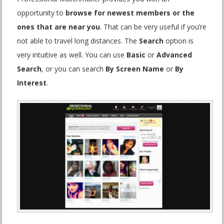
opportunity to
browse for newest members or the
ones that are near you
. That can be very useful if you’re
not able to travel long distances. The
Search
option is
very intuitive as well. You can use
Basic
or
Advanced
Search
, or you can search
By Screen Name
or
By
Interest
.