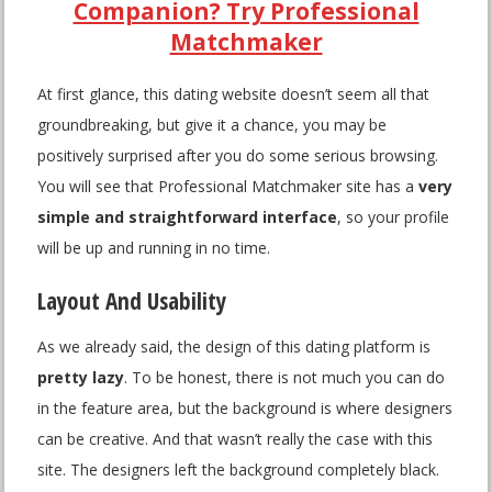
Companion? Try Professional
Matchmaker
At first glance, this dating website doesn’t seem all that
groundbreaking, but give it a chance, you may be
positively surprised after you do some serious browsing.
You will see that Professional Matchmaker site has a
very
simple and straightforward interface
, so your profile
will be up and running in no time.
Layout And Usability
As we already said, the design of this dating platform is
pretty lazy
. To be honest, there is not much you can do
in the feature area, but the background is where designers
can be creative. And that wasn’t really the case with this
site. The designers left the background completely black.