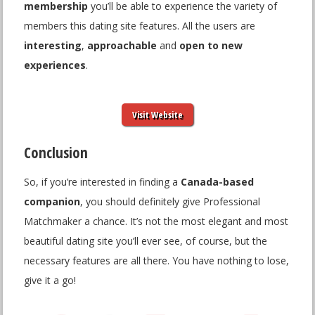
membership
you’ll be able to experience the variety of
members this dating site features. All the users are
interesting
,
approachable
and
open to new
experiences
.
Visit Website
Conclusion
So, if you’re interested in finding a
Canada-based
companion
, you should definitely give Professional
Matchmaker a chance. It’s not the most elegant and most
beautiful dating site you’ll ever see, of course, but the
necessary features are all there. You have nothing to lose,
give it a go!