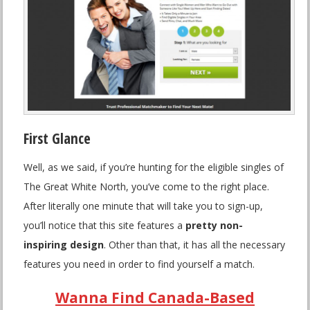
First Glance
Well, as we said, if you’re hunting for the eligible singles of
The Great White North, you’ve come to the right place.
After literally one minute that will take you to sign-up,
you’ll notice that this site features a
pretty non-
inspiring design
. Other than that, it has all the necessary
features you need in order to find yourself a match.
Wanna Find Canada-Based