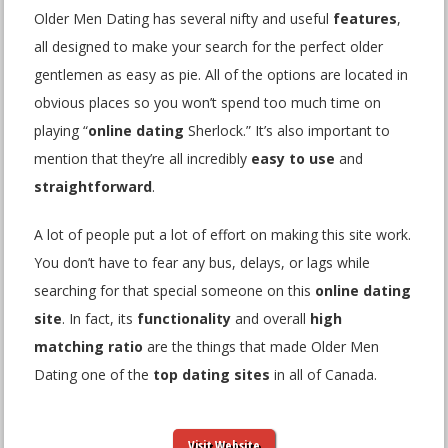
Older Men Dating has several nifty and useful
features
,
all designed to make your search for the perfect older
gentlemen as easy as pie. All of the options are located in
obvious places so you won’t spend too much time on
playing “
online dating
Sherlock.” It’s also important to
mention that they’re all incredibly
easy to use
and
straightforward
.
A lot of people put a lot of effort on making this site work.
You don’t have to fear any bus, delays, or lags while
searching for that special someone on this
online dating
site
. In fact, its
functionality
and overall
high
matching ratio
are the things that made Older Men
Dating one of the
top dating sites
in all of Canada.
Visit Website