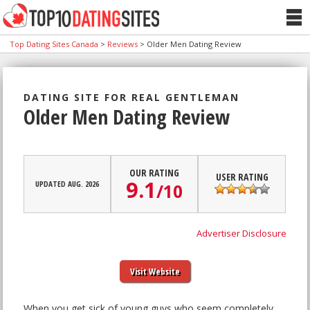
Top Dating Sites Canada
>
Reviews
>
Older Men Dating Review
DATING SITE FOR REAL GENTLEMAN
Older Men Dating Review
OUR RATING
USER RATING
9.1
UPDATED AUG. 2026
/
10
Advertiser Disclosure
Visit Website
When you get sick of young guys who seem completely