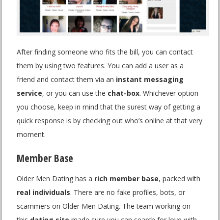
After finding someone who fits the bill, you can contact
them by using two features. You can add a user as a
friend and contact them via an
instant messaging
service
, or you can use the
chat-box
. Whichever option
you choose, keep in mind that the surest way of getting a
quick response is by checking out who’s online at that very
moment.
Member Base
Older Men Dating has a
rich member base
, packed with
real individuals
. There are no fake profiles, bots, or
scammers on Older Men Dating. The team working on
this
dating site
made sure you can search for love with