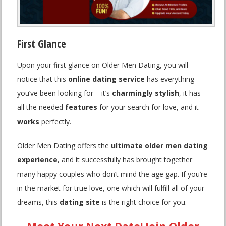
First Glance
Upon your first glance on Older Men Dating, you will
notice that this
online dating service
has everything
you’ve been looking for – it’s
charmingly stylish
, it has
all the needed
features
for your search for love, and it
works
perfectly.
Older Men Dating offers the
ultimate older men dating
experience
, and it successfully has brought together
many happy couples who don’t mind the age gap. If you’re
in the market for true love, one which will fulfill all of your
dreams, this
dating site
is the right choice for you.