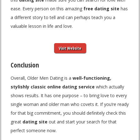
ease. Every person on this amazing
free dating site
has
a different story to tell and can perhaps teach you a
valuable lesson in life and love.
Visit Website
Conclusion
Overall, Older Men Dating is a
well-functioning,
stylishly classic online dating service
which actually
shows results. It has one purpose – to bring love to every
single woman and older man who covets it. If you’re ready
for that big commitment, you should definitely check this
great
dating site
out and start your search for that
perfect someone now.