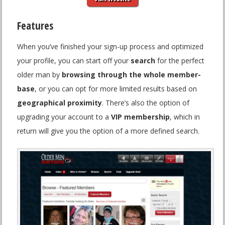
Features
When you’ve finished your sign-up process and optimized
your profile, you can start off your
search
for the perfect
older man by
browsing through the whole member-
base
, or you can opt for more limited results based on
geographical proximity
. There’s also the option of
upgrading your account to a
VIP membership
, which in
return will give you the option of a more defined search.