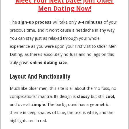
Meet Your Next Date! Join Older
Men Dating Now!
The
sign-up process
will take only
3-4 minutes
of your
precious time, and it won’t cause a headache in any way.
You can stay just as relaxed through your whole
experience as you were upon your first visit to Older Men
Dating, as there’s absolutely no fuss and no lags on this
truly great
online dating site
.
Layout And Functionality
Much like older men, this site is all about the “no fuss, no
complications” mantra. Its design is
classy
but still
cool
,
and overall
simple
. The background has a geometric
theme in deep shades of blue, the text is white, and the
highlights are in red.