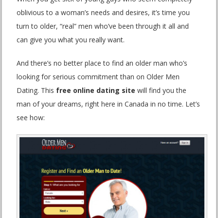
oblivious to a woman’s needs and desires, it’s time you
turn to older, “real” men who’ve been through it all and
can give you what you really want.
And there’s no better place to find an older man who’s
looking for serious commitment than on Older Men
Dating. This
free online dating site
will find you the
man of your dreams, right here in Canada in no time. Let’s
see how: