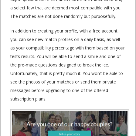
a select few that are deemed most compatible with you.
The matches are not done randomly but purposefully.
In addition to creating your profile, with a free account,
you can see new match profiles on a daily basis, as well
as your compatibility percentage with them based on your
tests results. You will be able to send a smile and one of
the pre-made questions designed to break the ice.
Unfortunately, that is pretty much it. You won’t be able to
see the photos of your matches or send them private
messages before upgrading to one of the offered
subscription plans.