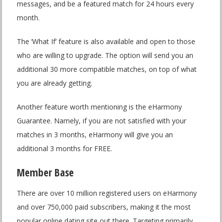
messages, and be a featured match for 24 hours every
month.
The ‘What If’ feature is also available and open to those
who are willing to upgrade. The option will send you an
additional 30 more compatible matches, on top of what
you are already getting.
Another feature worth mentioning is the eHarmony
Guarantee. Namely, if you are not satisfied with your
matches in 3 months, eHarmony will give you an
additional 3 months for FREE.
Member Base
There are over 10 million registered users on eHarmony
and over 750,000 paid subscribers, making it the most
popular online dating site out there. Targeting primarily