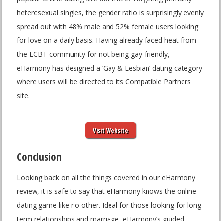
heterosexual singles, the gender ratio is surprisingly evenly
spread out with 48% male and 52% female users looking
for love on a daily basis. Having already faced heat from
the LGBT community for not being gay-friendly,
eHarmony has designed a ‘Gay & Lesbian’ dating category
where users will be directed to its Compatible Partners
site.
Visit Website
Conclusion
Looking back on all the things covered in our eHarmony
review, it is safe to say that eHarmony knows the online
dating game like no other. Ideal for those looking for long-
term relationships and marriage, eHarmony’s guided