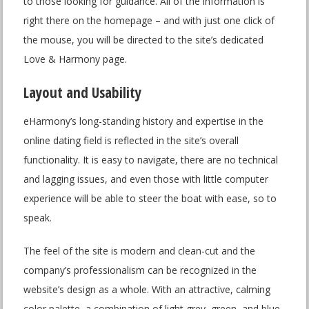
to those looking for guidance. All of the information is
right there on the homepage – and with just one click of
the mouse, you will be directed to the site’s dedicated
Love & Harmony page.
Layout and Usability
eHarmony’s long-standing history and expertise in the
online dating field is reflected in the site’s overall
functionality. It is easy to navigate, there are no technical
and lagging issues, and even those with little computer
experience will be able to steer the boat with ease, so to
speak.
The feel of the site is modern and clean-cut and the
company’s professionalism can be recognized in the
website’s design as a whole. With an attractive, calming
color palette, a combination of light grey, green, and blue