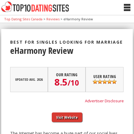
Top Dating Sites Canada
>
Reviews
>
eHarmony Review
BEST FOR SINGLES LOOKING FOR MARRIAGE
eHarmony Review
OUR RATING
USER RATING
8.5
UPDATED AUG. 2026
/
10
Advertiser Disclosure
Visit Website
The Internet has become a huge part of our social lives