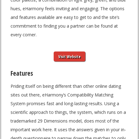
hues, eHarmony feels inviting and engaging. The options
and features available are easy to get to and the site’s
commitment to finding you a partner can be found at
every corner.
Visit Website
Features
Priding itself on being different than other online dating
sites out there, eHarmony’s Compatibility Matching
System promises fast and long-lasting results. Using a
scientific approach to things, the system, which runs on a
trademarked 29 Dimensions model, does most of the
important work here. It uses the answers given in your in-
depth questionnaire to narrow down the matches to only