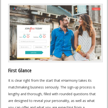
First Glance
It is clear right from the start that eHarmony takes its
matchmaking business seriously. The sign-up process is
lengthy and thorough, filled with rounded questions that
are designed to reveal your personality, as well as what
you can offer and what you are expecting from a