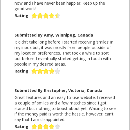
now and I have never been happier. Keep up the
good work!
Rating
Submitted By Amy, Winnipeg, Canada
It didn’t take long before I started receiving ‘smiles’ in
my inbox but, it was mostly from people outside of
my location preferences. That took a while to sort
out before I eventually started getting in touch with
people in my desired areas.
Rating
Submitted By Kristopher, Victoria, Canada
Great features and an easy-to-use website. I received
a couple of smiles and a few matches since I got
started but nothing to boast about yet. Waiting to see
if the money paid is worth the hassle, however, can’t
say that I am disappointed.
Rating