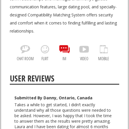
communication features, large dating pool, and specially-
designed Compatibility Matching System offers security
and comfort when it comes to finding fulfilling and lasting
relationships.
CHAT ROOM
FLIRT
IM
VIDEO
MOBILE
USER REVIEWS
Submitted By Danny, Ontario, Canada
Takes a while to get started, I didn’t exactly
understand why all those questions were needed to
be asked. However, I was happy that I took the time
to answer them as the results were pretty amazing.
Laura and I have been dating for almost 6 months