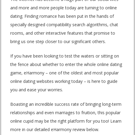
and more and more people today are turning to online
dating. Finding romance has been put in the hands of
specially designed compatibility search algorithms, chat
rooms, and other interactive features that promise to
bring us one step closer to our significant others.
If you have been looking to test the waters or sitting on
the fence about whether to enter the whole online dating
game, eHarmony – one of the oldest and most popular
online dating websites working today – is here to guide
you and ease your worries.
Boasting an incredible success rate of bringing long-term
relationships and even marriages to fruition, this popular
online cupid may be the right platform for you too! Learn
more in our detailed eHarmony review below.