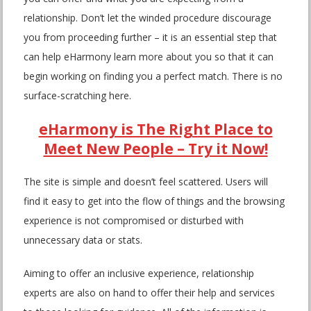
relationship. Don’t let the winded procedure discourage
you from proceeding further – it is an essential step that
can help eHarmony learn more about you so that it can
begin working on finding you a perfect match. There is no
surface-scratching here.
eHarmony is The Right Place to
Meet New People – Try it Now!
The site is simple and doesn’t feel scattered. Users will
find it easy to get into the flow of things and the browsing
experience is not compromised or disturbed with
unnecessary data or stats.
Aiming to offer an inclusive experience, relationship
experts are also on hand to offer their help and services