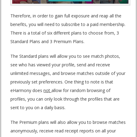
Therefore, in order to gain full exposure and reap all the
benefits, you will need to subscribe to a paid membership.
There is a total of six different plans to choose from, 3
Standard Plans and 3 Premium Plans.
The Standard plans will allow you to see match photos,
see who has viewed your profile, send and receive
unlimited messages, and browse matches outside of your
previously set preferences. One thing to note is that
eHarmony does
not
allow for random browsing of
profiles, you can only look through the profiles that are
sent to you on a daily basis.
The Premium plans will also allow you to browse matches
anonymously, receive read receipt reports on all your