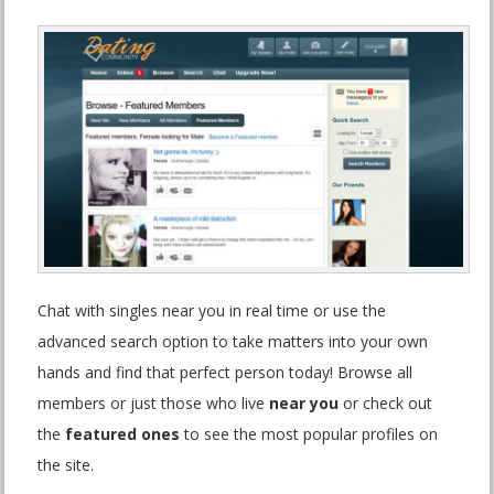
Chat with singles near you in real time or use the
advanced search option to take matters into your own
hands and find that perfect person today! Browse all
members or just those who live
near you
or check out
the
featured ones
to see the most popular profiles on
the site.