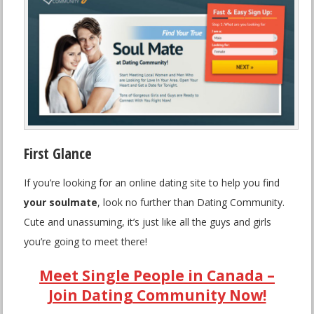
First Glance
If you’re looking for an online dating site to help you find
your soulmate
, look no further than Dating Community.
Cute and unassuming, it’s just like all the guys and girls
you’re going to meet there!
Meet Single People in Canada –
Join Dating Community Now!