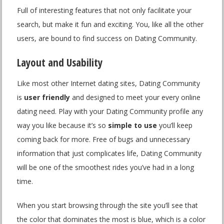
Full of interesting features that not only facilitate your
search, but make it fun and exciting. You, like all the other
users, are bound to find success on Dating Community.
Layout and Usability
Like most other Internet dating sites, Dating Community
is
user friendly
and designed to meet your every online
dating need. Play with your Dating Community profile any
way you like because it’s so
simple to use
you’ll keep
coming back for more. Free of bugs and unnecessary
information that just complicates life, Dating Community
will be one of the smoothest rides you’ve had in a long
time.
When you start browsing through the site you’ll see that
the color that dominates the most is blue, which is a color