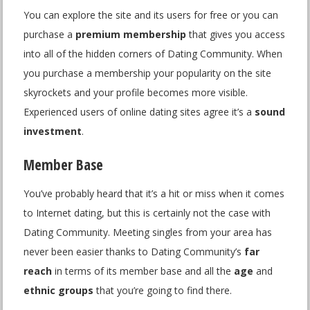
You can explore the site and its users for free or you can
purchase a
premium membership
that gives you access
into all of the hidden corners of Dating Community. When
you purchase a membership your popularity on the site
skyrockets and your profile becomes more visible.
Experienced users of online dating sites agree it’s a
sound
investment
.
Member Base
You’ve probably heard that it’s a hit or miss when it comes
to Internet dating, but this is certainly not the case with
Dating Community. Meeting singles from your area has
never been easier thanks to Dating Community’s
far
reach
in terms of its member base and all the
age
and
ethnic groups
that you’re going to find there.