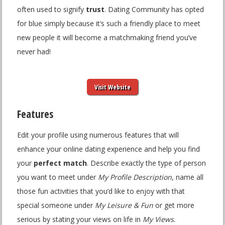
often used to signify
trust
. Dating Community has opted
for blue simply because it’s such a friendly place to meet
new people it will become a matchmaking friend you’ve
never had!
Visit Website
Features
Edit your profile using numerous features that will
enhance your online dating experience and help you find
your
perfect match
. Describe exactly the type of person
you want to meet under
My Profile Description
, name all
those fun activities that you’d like to enjoy with that
special someone under
My Leisure & Fun
or get more
serious by stating your views on life in
My Views
.