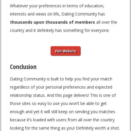
Whatever your preferences in terms of education,
interests and views on life, Dating Community has
thousands upon thousands of members
all over the
country and it definitely has something for everyone.
Visit Website
Conclusion
Dating Community is built to help you find your match
regardless of your personal preferences and expected
relationship status. And this page delivers! This is one of
those sites so easy to use you won’t be able to get
enough and yet it will still keep on sending you matches
because it’s loaded with users from all over the country
looking for the same thing as you! Definitely worth a shot.