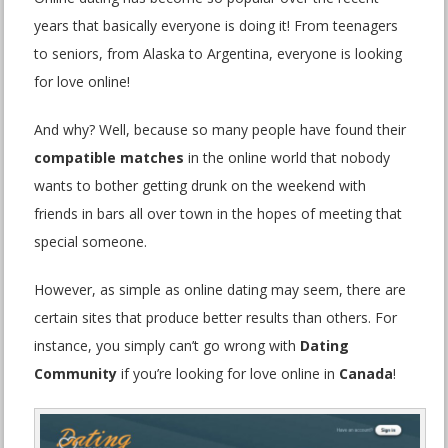
years that basically everyone is doing it! From teenagers
to seniors, from Alaska to Argentina, everyone is looking
for love online!
And why? Well, because so many people have found their
compatible matches
in the online world that nobody
wants to bother getting drunk on the weekend with
friends in bars all over town in the hopes of meeting that
special someone.
However, as simple as online dating may seem, there are
certain sites that produce better results than others. For
instance, you simply can’t go wrong with
Dating
Community
if you’re looking for love online in
Canada
!