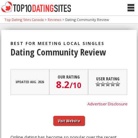
Top Dating Sites Canada
>
Reviews
>
Dating Community Review
BEST FOR MEETING LOCAL SINGLES
Dating Community Review
OUR RATING
USER RATING
8.2
UPDATED AUG. 2026
/
10
Advertiser Disclosure
Visit Website
Online dating has become so popular over the recent