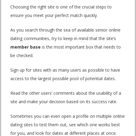
Choosing the right site is one of the crucial steps to
ensure you meet your perfect match quickly.
As you search through the sea of available senior online
dating communities, try to keep in mind that the site’s
member base
is the most important box that needs to
be checked.
Sign up for sites with as many users as possible to have
access to the largest possible pool of potential dates.
Read the other users’ comments about the usability of a
site and make your decision based on its success rate.
Sometimes you can even open a profile on multiple online
dating sites to test them out, see which one works best
for you, and look for dates at different places at once.