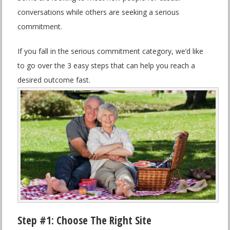
conversations while others are seeking a serious
commitment.
If you fall in the serious commitment category, we’d like
to go over the 3 easy steps that can help you reach a
desired outcome fast.
Step #1: Choose The Right Site