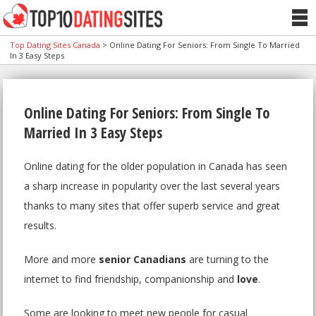
Top Dating Sites Canada
>
Online Dating For Seniors: From Single To Married
In 3 Easy Steps
Online Dating For Seniors: From Single To
Married In 3 Easy Steps
Online dating for the older population in Canada has seen
a sharp increase in popularity over the last several years
thanks to many sites that offer superb service and great
results.
More and more
senior Canadians
are turning to the
internet to find friendship, companionship and
love
.
Some are looking to meet new people for casual