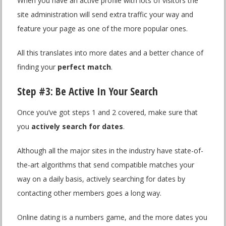
When you have an active profile with lots of visitors the
site administration will send extra traffic your way and
feature your page as one of the more popular ones.
All this translates into more dates and a better chance of
finding your
perfect match
.
Step #3: Be Active In Your Search
Once you’ve got steps 1 and 2 covered, make sure that
you
actively search for dates
.
Although all the major sites in the industry have state-of-
the-art algorithms that send compatible matches your
way on a daily basis, actively searching for dates by
contacting other members goes a long way.
Online dating is a numbers game, and the more dates you