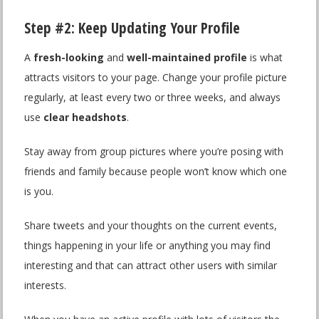
Step #2: Keep Updating Your Profile
A
fresh-looking
and
well-maintained profile
is what
attracts visitors to your page. Change your profile picture
regularly, at least every two or three weeks, and always
use
clear headshots
.
Stay away from group pictures where you’re posing with
friends and family because people won’t know which one
is you.
Share tweets and your thoughts on the current events,
things happening in your life or anything you may find
interesting and that can attract other users with similar
interests.