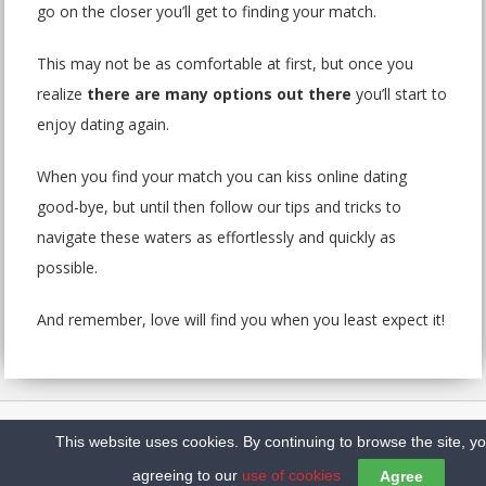
go on the closer you’ll get to finding your match.
This may not be as comfortable at first, but once you
realize
there are many options out there
you’ll start to
enjoy dating again.
When you find your match you can kiss online dating
good-bye, but until then follow our tips and tricks to
navigate these waters as effortlessly and quickly as
possible.
And remember, love will find you when you least expect it!
Home
Sitemap
Contact us
Privacy Policy
This website uses cookies. By continuing to browse the site, y
Copyright @2026 Top10DatingSites.ca
agreeing to our
use of cookies
Agree