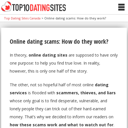
Top Dating Sites Canada
>
Online dating scams: How do they work?
Online dating scams: How do they work?
In theory,
online dating sites
are supposed to have only
one purpose: to help you find true love. In reality,
however, this is only one half of the story.
The other, not so hopeful half of most online
dating
services
is flooded with
scammers, thieves, and liars
whose only goal is to find desperate, vulnerable, and
lonely people they can trick out of their hard-earned
money. That’s why we decided to inform our readers on
how these scams work and what to watch out for
.