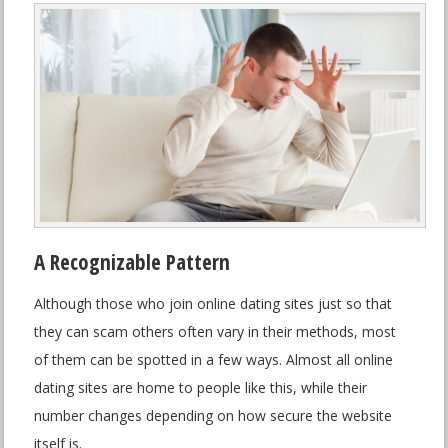
A Recognizable Pattern
Although those who join online dating sites just so that
they can scam others often vary in their methods, most
of them can be spotted in a few ways. Almost all online
dating sites are home to people like this, while their
number changes depending on how secure the website
itself is.