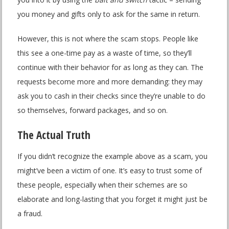
you money and gifts only to ask for the same in return.
However, this is not where the scam stops. People like
this see a one-time pay as a waste of time, so they’ll
continue with their behavior for as long as they can. The
requests become more and more demanding: they may
ask you to cash in their checks since they’re unable to do
so themselves, forward packages, and so on.
The Actual Truth
If you didn’t recognize the example above as a scam, you
might’ve been a victim of one. It’s easy to trust some of
these people, especially when their schemes are so
elaborate and long-lasting that you forget it might just be
a fraud.