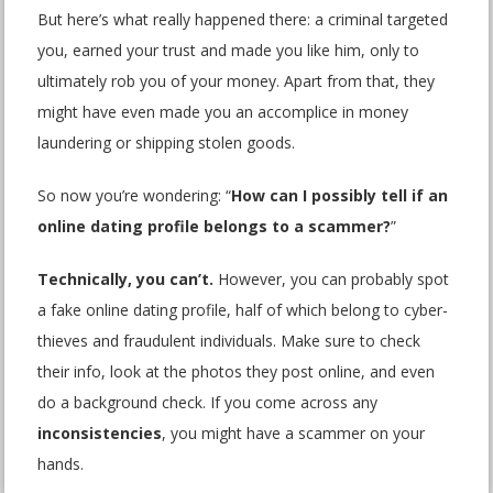
But here’s what really happened there: a criminal targeted
you, earned your trust and made you like him, only to
ultimately rob you of your money. Apart from that, they
might have even made you an accomplice in money
laundering or shipping stolen goods.
So now you’re wondering: “
How can I possibly tell if an
online dating profile belongs to a scammer?
”
Technically, you can’t.
However, you can probably spot
a fake online dating profile, half of which belong to cyber-
thieves and fraudulent individuals. Make sure to check
their info, look at the photos they post online, and even
do a background check. If you come across any
inconsistencies
, you might have a scammer on your
hands.