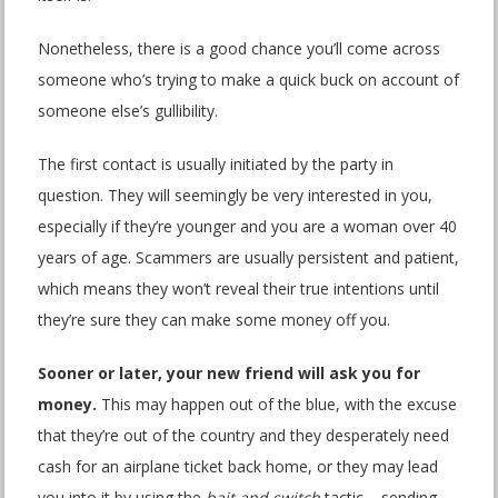
Nonetheless, there is a good chance you’ll come across
someone who’s trying to make a quick buck on account of
someone else’s gullibility.
The first contact is usually initiated by the party in
question. They will seemingly be very interested in you,
especially if they’re younger and you are a woman over 40
years of age. Scammers are usually persistent and patient,
which means they won’t reveal their true intentions until
they’re sure they can make some money off you.
Sooner or later, your new friend will ask you for
money.
This may happen out of the blue, with the excuse
that they’re out of the country and they desperately need
cash for an airplane ticket back home, or they may lead
you into it by using the
bait and switch
tactic – sending