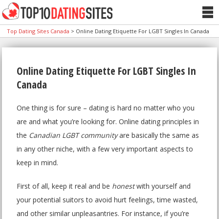
Top Dating Sites Canada
>
Online Dating Etiquette For LGBT Singles In Canada
Online Dating Etiquette For LGBT Singles In
Canada
One thing is for sure – dating is hard no matter who you
are and what you’re looking for. Online dating principles in
the
Canadian LGBT community
are basically the same as
in any other niche, with a few very important aspects to
keep in mind.
First of all, keep it real and be
honest
with yourself and
your potential suitors to avoid hurt feelings, time wasted,
and other similar unpleasantries. For instance, if you’re