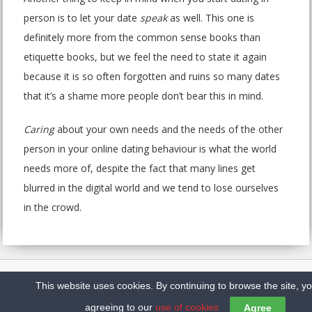
person is to let your date
speak
as well. This one is
definitely more from the common sense books than
etiquette books, but we feel the need to state it again
because it is so often forgotten and ruins so many dates
that it’s a shame more people don’t bear this in mind.
Caring
about your own needs and the needs of the other
person in your online dating behaviour is what the world
needs more of, despite the fact that many lines get
blurred in the digital world and we tend to lose ourselves
in the crowd.
Home
Sitemap
Contact us
Privacy Policy
This website uses cookies. By continuing to browse the site, y
Copyright @2026 Top10DatingSites.ca
agreeing to our
use of cookies
Agree