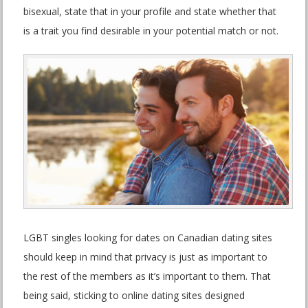
bisexual, state that in your profile and state whether that
is a trait you find desirable in your potential match or not.
LGBT singles looking for dates on Canadian dating sites
should keep in mind that privacy is just as important to
the rest of the members as it’s important to them. That
being said, sticking to online dating sites designed