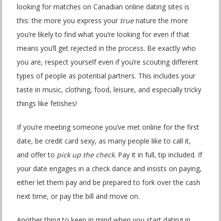
looking for matches on Canadian online dating sites is
this: the more you express your
true
nature the more
you’re likely to find what you’re looking for even if that
means you’ll get rejected in the process. Be exactly who
you are, respect yourself even if you’re scouting different
types of people as potential partners. This includes your
taste in music, clothing, food, leisure, and especially tricky
things like fetishes!
If you’re meeting someone you’ve met online for the first
date, be credit card sexy, as many people like to call it,
and offer to
pick up the check
. Pay it in full, tip included. If
your date engages in a check dance and insists on paying,
either let them pay and be prepared to fork over the cash
next time, or pay the bill and move on.
Another thing to keep in mind when you start dating in