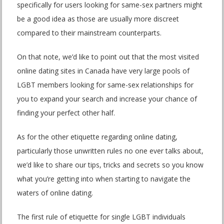
specifically for users looking for same-sex partners might
be a good idea as those are usually more discreet
compared to their mainstream counterparts.
On that note, we’d like to point out that the most visited
online dating sites in Canada have very large pools of
LGBT members looking for same-sex relationships for
you to expand your search and increase your chance of
finding your perfect other half.
As for the other etiquette regarding online dating,
particularly those unwritten rules no one ever talks about,
we’d like to share our tips, tricks and secrets so you know
what you’re getting into when starting to navigate the
waters of online dating.
The first rule of etiquette for single LGBT individuals