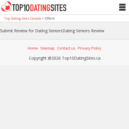
Top Dating Sites Canada
>
Offer6
Submit Review for Dating SeniorsDating Seniors Review
Home
Sitemap
Contact us
Privacy Policy
Copyright @2026 Top10DatingSites.ca