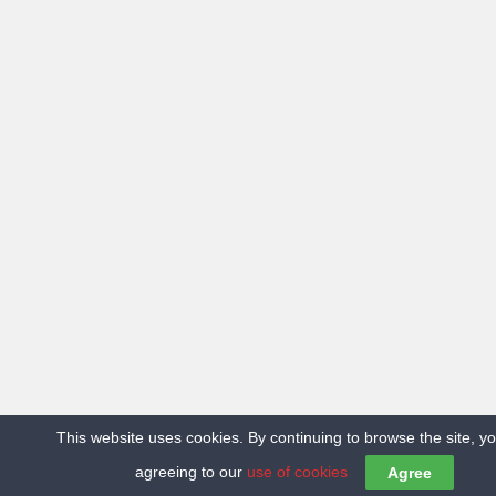
This website uses cookies. By continuing to browse the site, y
agreeing to our
use of cookies
Agree