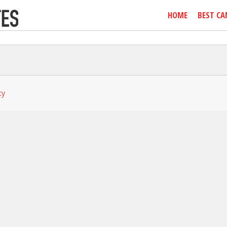
HOME
BEST CA
cy