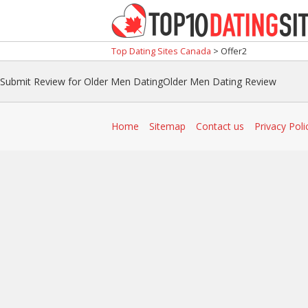
Top Dating Sites Canada
>
Offer2
Submit Review for Older Men DatingOlder Men Dating Review
Home
Sitemap
Contact us
Privacy Poli