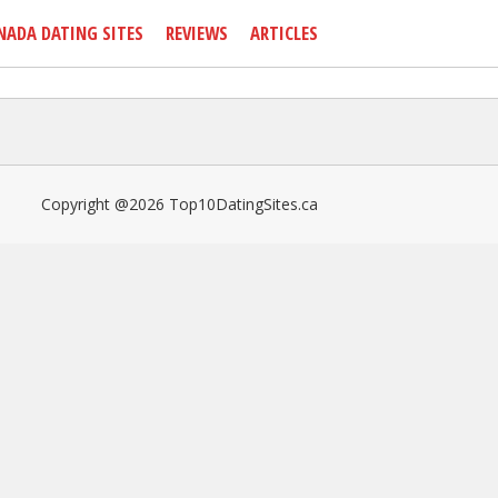
NADA DATING SITES
REVIEWS
ARTICLES
Copyright @2026 Top10DatingSites.ca