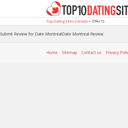
Top Dating Sites Canada
>
Offer15
Submit Review for Date MontrealDate Montreal Review
Home
Sitemap
Contact us
Privacy Poli