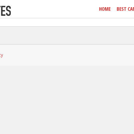
HOME
BEST CA
cy