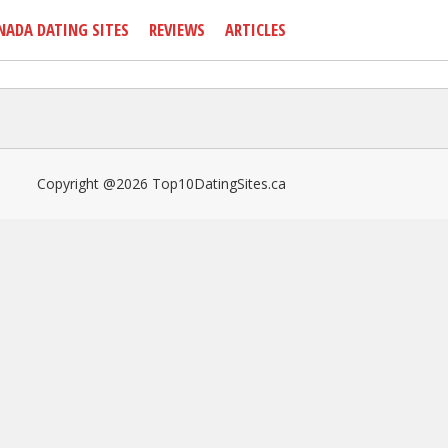
NADA DATING SITES
REVIEWS
ARTICLES
Copyright @2026 Top10DatingSites.ca