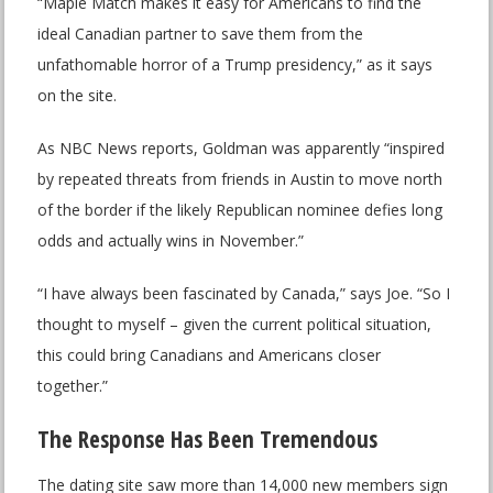
“Maple Match makes it easy for Americans to find the
ideal Canadian partner to save them from the
unfathomable horror of a Trump presidency,” as it says
on the site.
As NBC News reports, Goldman was apparently “inspired
by repeated threats from friends in Austin to move north
of the border if the likely Republican nominee defies long
odds and actually wins in November.”
“I have always been fascinated by Canada,” says Joe. “So I
thought to myself – given the current political situation,
this could bring Canadians and Americans closer
together.”
The Response Has Been Tremendous
The dating site saw more than 14,000 new members sign