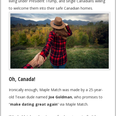
living under President Trump, and single Canadians willing
to welcome them into their safe Canadian homes.
Oh, Canada!
Ironically enough, Maple Match was made by a 25-year-
old Texan dude named
Joe Goldman
, who promises to
“
make dating great again
” via Maple Match.