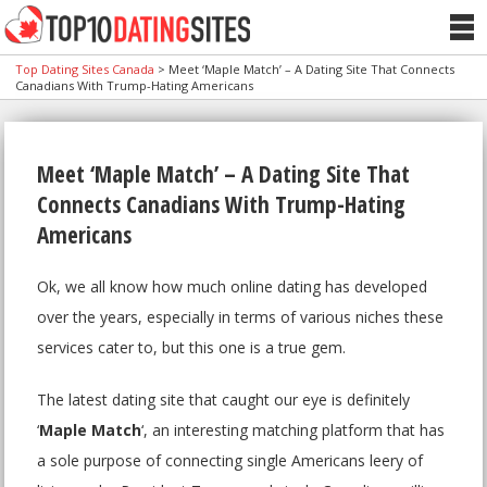
Top Dating Sites Canada
>
Meet ‘Maple Match’ – A Dating Site That Connects
Canadians With Trump-Hating Americans
Meet ‘Maple Match’ – A Dating Site That
Connects Canadians With Trump-Hating
Americans
Ok, we all know how much online dating has developed
over the years, especially in terms of various niches these
services cater to, but this one is a true gem.
The latest dating site that caught our eye is definitely
‘
Maple Match
‘, an interesting matching platform that has
a sole purpose of connecting single Americans leery of