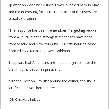
up after only one week since it was launched back in May,
and the interesting fact is that a quarter of the users are
actually Canadians.
“The response has been tremendous. I’m getting people
from all over, but the strongest responses have been
from Seattle and New York City. Our first inquiries came
from Billings, Montana,” says Goldman.
It appears that Americans are indeed eager to leave the
U.S, if Trump becomes president.
With the Election Day just around the corner, the site is
still free – so you better hurry up.
“Oh Canada”, indeed!