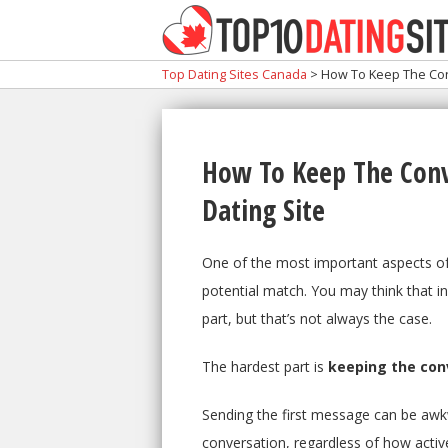
Top Dating Sites Canada
>
How To Keep The Conv
How To Keep The Conv
Dating Site
One of the most important aspects of 
potential match. You may think that in
part, but that’s not always the case.
The hardest part is
keeping the conv
Sending the first message can be awkw
conversation, regardless of how active