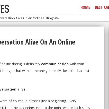
HOME
BEST CA
ersation Alive On An Online Dating Site
ersation Alive On An Online
online dating is definitely
communication
with your
itiating a chat with someone you really like is the hardest
ersation alive
.
ard of course, but that’s just a beginning. Every
 it is at the beginning, gets to the point where both sides