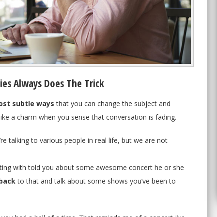
ies Always Does The Trick
st subtle ways
that you can change the subject and
 like a charm when you sense that conversation is fading.
re talking to various people in real life, but we are not
hatting with told you about some awesome concert he or she
back
to that and talk about some shows you’ve been to