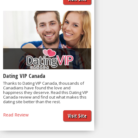
Dating VIP Canada
Thanks to Dating VIP Canada, thousands of
Canadians have found the love and
happiness they deserve. Read this Dating VIP
Canada review and find out what makes this
dating site better than the rest.
Read Review
Visit Site