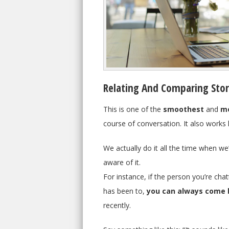
Relating And Comparing Stor
This is one of the
smoothest
and
mo
course of conversation. It also works
We actually do it all the time when we’
aware of it.
For instance, if the person you’re c
has been to,
you can always come 
recently.