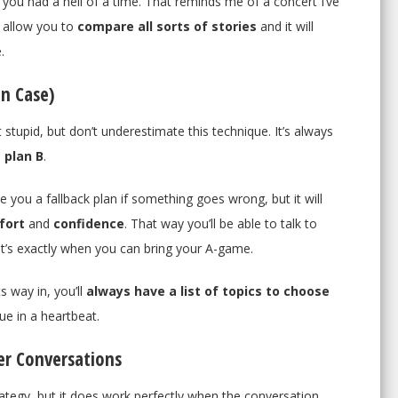
e you had a hell of a time. That reminds me of a concert I’ve
l allow you to
compare all sorts of stories
and it will
.
In Case)
 stupid, but don’t underestimate this technique. It’s always
 plan B
.
ive you a fallback plan if something goes wrong, but it will
fort
and
confidence
. That way you’ll be able to talk to
t’s exactly when you can bring your A-game.
 way in, you’ll
always have a list of topics to choose
ue in a heartbeat.
er Conversations
rategy, but it does work perfectly when the conversation