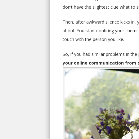
don’t have the slightest clue what to s
Then, after awkward silence kicks in, 
about. You start doubting your chemis
touch with the person you like.
So, if you had similar problems in the
your online communication from 