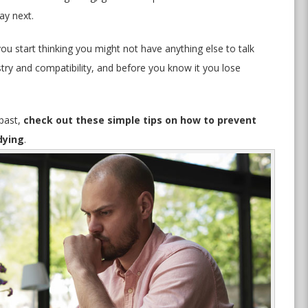
ay next.
you start thinking you might not have anything else to talk
try and compatibility, and before you know it you lose
 past,
check out these simple tips on how to prevent
dying
.