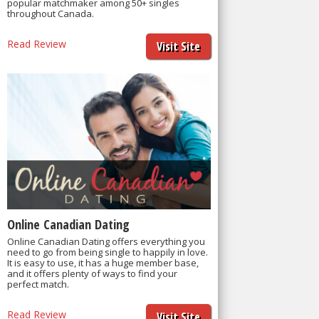
popular matchmaker among 50+ singles
throughout Canada.
Read Review
Visit Site
Online Canadian Dating
Online Canadian Dating offers everything you
need to go from being single to happily in love.
It is easy to use, it has a huge member base,
and it offers plenty of ways to find your
perfect match.
Read Review
Visit Site