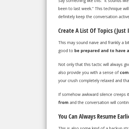
Say something like this: “It sounds lik
been to last week.” This technique wil
definitely keep the conversation active
Create A List Of Topics (Just 
This may sound naive and frankly a bit
good to
be prepared and to have a
Not only that this tactic will always g
also provide you with a sense of
com
your crush completely relaxed and tha
If somehow awkward silence creeps its
from
and the conversation will contin
You Can Always Resume Earli
This is also some kind of a backup st