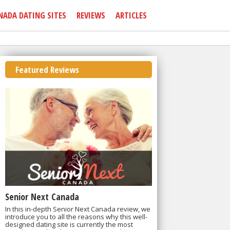
NADA DATING SITES
REVIEWS
ARTICLES
Featured Reviews
Senior Next Canada
In this in-depth Senior Next Canada review, we
introduce you to all the reasons why this well-
designed dating site is currently the most