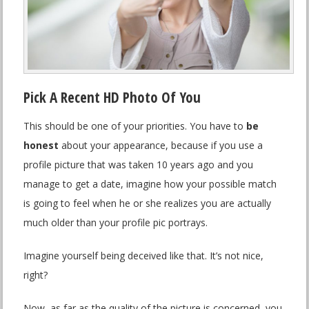
Pick A Recent HD Photo Of You
This should be one of your priorities. You have to
be
honest
about your appearance, because if you use a
profile picture that was taken 10 years ago and you
manage to get a date, imagine how your possible match
is going to feel when he or she realizes you are actually
much older than your profile pic portrays.
Imagine yourself being deceived like that. It’s not nice,
right?
Now, as far as the quality of the picture is concerned, you