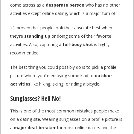
come across as a
desperate person
who has no other
activities except online dating, which is a major turn off.
It’s proven that people look their absolute best when
they’re
standing up
or doing some of their favorite
activities. Also, capturing a
full-body shot
is highly
recommended.
The best thing you could possibly do is to pick a profile
picture where you’re enjoying some kind of
outdoor
activities
like hiking, skiing, or riding a bicycle.
Sunglasses? Hell No!
This is one of the most common mistakes people make
on a dating site. Wearing sunglasses on a profile picture is
a
major deal-breaker
for most online daters and the