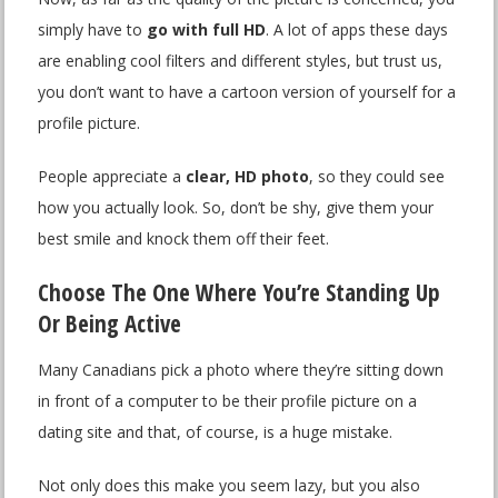
simply have to
go with full HD
. A lot of apps these days
are enabling cool filters and different styles, but trust us,
you don’t want to have a cartoon version of yourself for a
profile picture.
People appreciate a
clear, HD photo
, so they could see
how you actually look. So, don’t be shy, give them your
best smile and knock them off their feet.
Choose The One Where You’re Standing Up
Or Being Active
Many Canadians pick a photo where they’re sitting down
in front of a computer to be their profile picture on a
dating site and that, of course, is a huge mistake.
Not only does this make you seem lazy, but you also