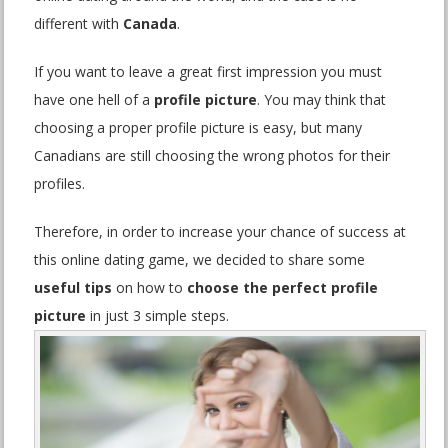
different with
Canada
.
If you want to leave a great first impression you must
have one hell of a
profile picture
. You may think that
choosing a proper profile picture is easy, but many
Canadians are still choosing the wrong photos for their
profiles.
Therefore, in order to increase your chance of success at
this online dating game, we decided to share some
useful tips
on how to
choose the perfect profile
picture
in just 3 simple steps.