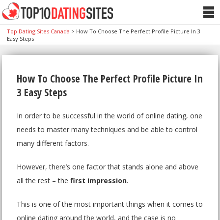
Top Dating Sites Canada
>
How To Choose The Perfect Profile Picture In 3
Easy Steps
How To Choose The Perfect Profile Picture In
3 Easy Steps
In order to be successful in the world of online dating, one
needs to master many techniques and be able to control
many different factors.
However, there’s one factor that stands alone and above
all the rest – the
first impression
.
This is one of the most important things when it comes to
online dating around the world, and the case is no