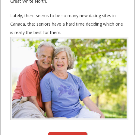
Great White North.
Lately, there seems to be so many new dating sites in
Canada, that seniors have a hard time deciding which one
is really the best for them.