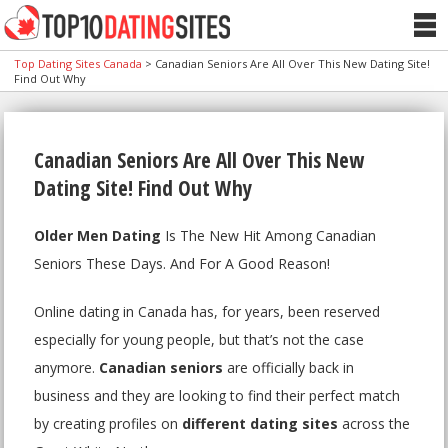
Top Dating Sites Canada
>
Canadian Seniors Are All Over This New Dating Site!
Find Out Why
Canadian Seniors Are All Over This New
Dating Site! Find Out Why
Older Men Dating
Is The New Hit Among Canadian
Seniors These Days. And For A Good Reason!
Online dating in Canada has, for years, been reserved
especially for young people, but that’s not the case
anymore.
Canadian seniors
are officially back in
business and they are looking to find their perfect match
by creating profiles on
different dating sites
across the