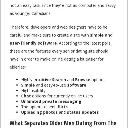
not an easy task since they’re not as computer and savvy
as younger Canadians.
Therefore, developers and web designers have to be
careful and make sure to create a site with
simple and
user-friendly software
. According to the latest polls,
these are the features every senior dating site should
have in order to make online dating a bit easier for
elderlies:
Highly
intuitive Search
and
Browse
options
Simple
and easy-to-use
software
High usability
Chat
options for currently online users
Unlimited private messaging
The option to send
flirts
Uploading photos
and
status updates
What Separates Older Men Dating From The