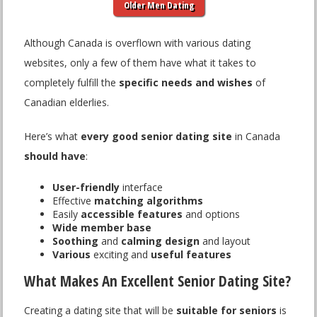
Older Men Dating
Although Canada is overflown with various dating
websites, only a few of them have what it takes to
completely fulfill the
specific needs and wishes
of
Canadian elderlies.
Here’s what
every good senior dating site
in Canada
should have
:
User-friendly
interface
Effective
matching algorithms
Easily
accessible features
and options
Wide member base
Soothing
and
calming design
and layout
Various
exciting and
useful features
What Makes An Excellent Senior Dating Site?
Creating a dating site that will be
suitable for seniors
is