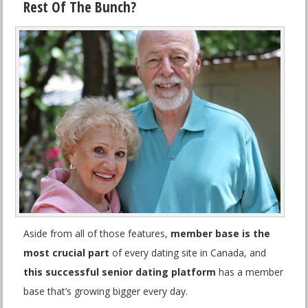
Rest Of The Bunch?
Aside from all of those features,
member base is the
most crucial part
of every dating site in Canada, and
this successful senior dating platform
has a member
base that’s growing bigger every day.