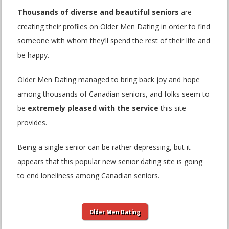
Thousands of diverse and beautiful seniors
are
creating their profiles on Older Men Dating in order to find
someone with whom they’ll spend the rest of their life and
be happy.
Older Men Dating managed to bring back joy and hope
among thousands of Canadian seniors, and folks seem to
be
extremely pleased with the service
this site
provides.
Being a single senior can be rather depressing, but it
appears that this popular new senior dating site is going
to end loneliness among Canadian seniors.
Older Men Dating