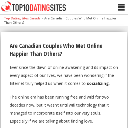
Top Dating Sites Canada
>
Are Canadian Couples Who Met Online Happier
Than Others?
Are Canadian Couples Who Met Online
Happier Than Others?
Ever since the dawn of online awakening and its impact on
every aspect of our lives, we have been wondering if the
Internet truly helped us when it comes to
socializing
.
The online era has been running free and wild for two
decades now, but it wasn’t until wifi technology that it
managed to incorporate itself into our very souls.
Especially if we are talking about finding love.