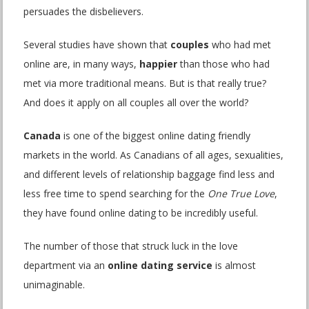
persuades the disbelievers.
Several studies have shown that
couples
who had met
online are, in many ways,
happier
than those who had
met via more traditional means. But is that really true?
And does it apply on all couples all over the world?
Canada
is one of the biggest online dating friendly
markets in the world. As Canadians of all ages, sexualities,
and different levels of relationship baggage find less and
less free time to spend searching for the
One True Love
,
they have found online dating to be incredibly useful.
The number of those that struck luck in the love
department via an
online dating service
is almost
unimaginable.