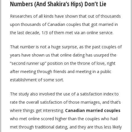
Numbers (And Shakira’s Hips) Don’t Lie
Researches of all kinds have shown that out of thousands
upon thousands of Canadian couples that got married in
the last decade, 1/3 of them met via an online service.
That number is not a huge surprise, as the past couples of
years have shown us that online dating has usurped the
“second runner up” position on the throne of love, right
after meeting through friends and meeting in a public
establishment of some sort.
The study also involved the use of a satisfaction index to
rate the overall satisfaction of those marriages, and that’s
where things get interesting.
Canadian married couples
who met online scored higher than the couples who had
met through traditional dating, and they are thus less likely