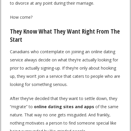
to divorce at any point during their marriage.
How come?
They Know What They Want Right From The
Start
Canadians who contemplate on joining an online dating
service always decide on what they’re actually looking for
prior to actually signing-up. If they’re only about hooking
up, they won’t join a service that caters to people who are
looking for something serious.
After they’ve decided that they want to settle down, they
“migrate” to
online dating sites and apps
of the same
nature. That way no one gets misguided. And frankly,
nothing motivates a person to find someone special like