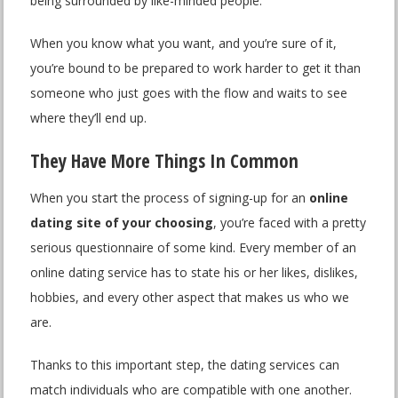
being surrounded by like-minded people.
When you know what you want, and you’re sure of it,
you’re bound to be prepared to work harder to get it than
someone who just goes with the flow and waits to see
where they’ll end up.
They Have More Things In Common
When you start the process of signing-up for an
online
dating site of your choosing
, you’re faced with a pretty
serious questionnaire of some kind. Every member of an
online dating service has to state his or her likes, dislikes,
hobbies, and every other aspect that makes us who we
are.
Thanks to this important step, the dating services can
match individuals who are compatible with one another.