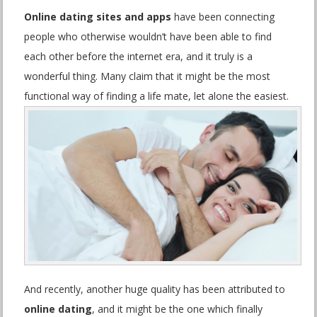
Online dating sites and apps
have been connecting
people who otherwise wouldn’t have been able to find
each other before the internet era, and it truly is a
wonderful thing. Many claim that it might be the most
functional way of finding a life mate, let alone the easiest.
And recently, another huge quality has been attributed to
online dating
, and it might be the one which finally